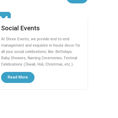
04
05
Social Events
Desti
At Shree Events, we provide end-to-end
We handle
management and exquisite in-house decor for
logistics
all your social celebrations, like: Birthdays,
the locati
Baby Showers, Naming Ceremonies, Festival
Like: Des
Celebrations (Diwali, Holi, Christmas, etc.).
ceremonies
weddings,
Read More
Read