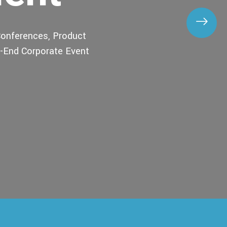
onferences, Product
o-End Corporate Event