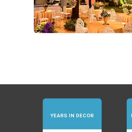
YEARS IN DECOR