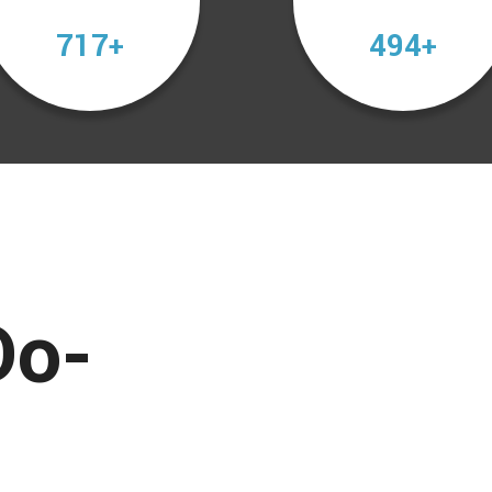
1013
698
+
+
Do-