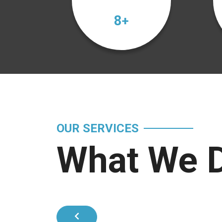
12
+
OUR SERVICES
What We 