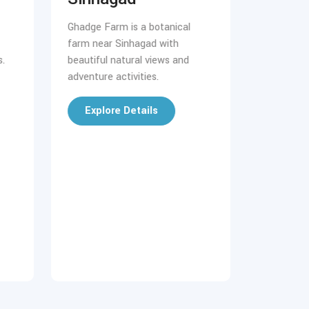
Ghadge Farm is a botanical
Blue Diam
farm near Sinhagad with
star hote
.
beautiful natural views and
Park.
adventure activities.
Explo
Explore Details