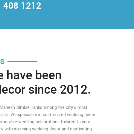
 408 1212
TS
e have been
decor since 2012.
y Mahesh Dimble, ranks among the city's most
lists. We specialize in customized wedding decor
morable wedding celebrations tailored to your
ity with stunning wedding decor and captivating