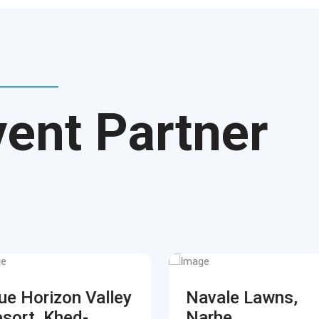
vent Partner
ue Horizon Valley
Navale Lawns,
sort, Khed-
Narhe