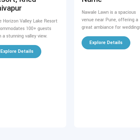
ivapur
Nawale Lawn is a spacious
venue near Pune, offering a
e Horizon Valley Lake Resort
great ambiance for weddings
ommodates 100+ guests
h a stunning valley view.
Explore Details
Explore Details