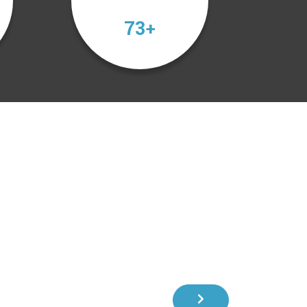
103
+