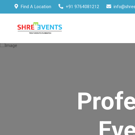
Find A Location
+91 9764081212
info@shree
Profe
Ev