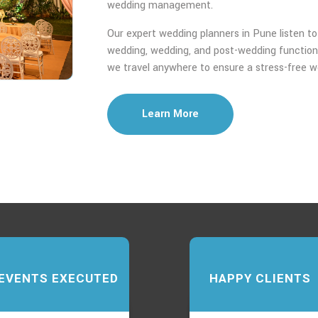
wedding management.
Our expert wedding planners in Pune listen to y
wedding, wedding, and post-wedding function
we travel anywhere to ensure a stress-free w
Learn More
EVENTS EXECUTED
HAPPY CLIENTS