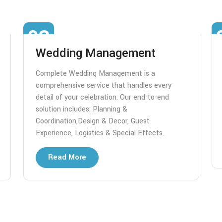
03
Wedding Management
Complete Wedding Management is a
comprehensive service that handles every
detail of your celebration. Our end-to-end
solution includes: Planning &
Coordination,Design & Decor, Guest
Experience, Logistics & Special Effects.
Read More