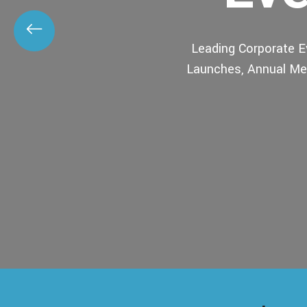
Leading Corporate 
Launches, Annual Mee