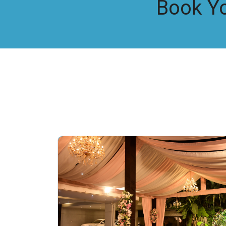
Book Y