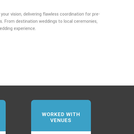
our vision, delivering flawless coordination for pre-
s. From destination weddings to local ceremonies,
edding experience.
WORKED WITH
VENUES