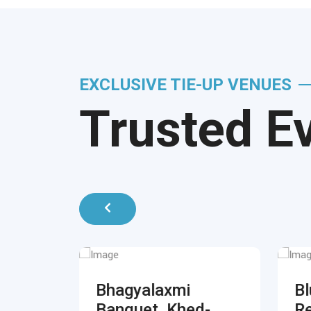
EXCLUSIVE TIE-UP VENUES
Trusted E
,
Bhagyalaxmi
Bl
k
Banquet, Khed-
Re