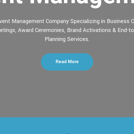
Event Management Company Specializing in Business C
tings, Award Ceremonies, Brand Activations & End-t
Planning Services.
Read More