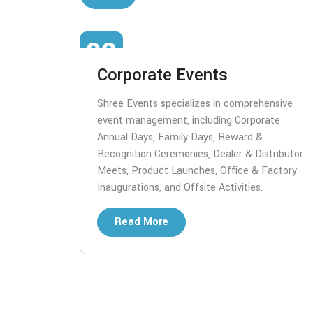
02
Corporate Events
tomized
Shree Events specializes in comprehensive
se
event management, including Corporate
s.
Annual Days, Family Days, Reward &
r art,
Recognition Ceremonies, Dealer & Distributor
 we create
Meets, Product Launches, Office & Factory
Inaugurations, and Offsite Activities.
Read More