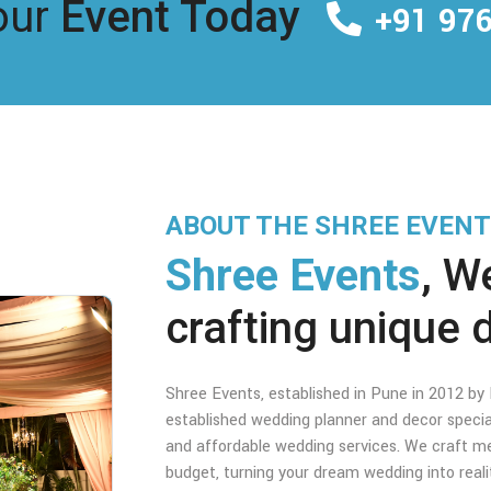
our
Event Today
+91 976
ABOUT THE SHREE EVEN
Shree Events
, W
crafting unique 
Shree Events, established in Pune in 2012 b
established wedding planner and decor specia
and affordable wedding services. We craft me
budget, turning your dream wedding into real