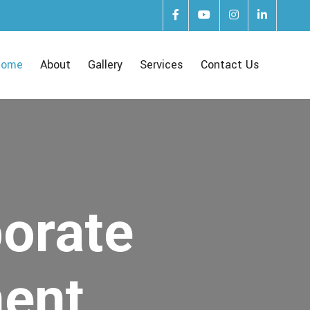
Home
About
Gallery
Services
Contact Us
porate
ent