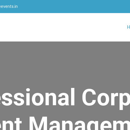
events.in
ssional Cor
ent Managem