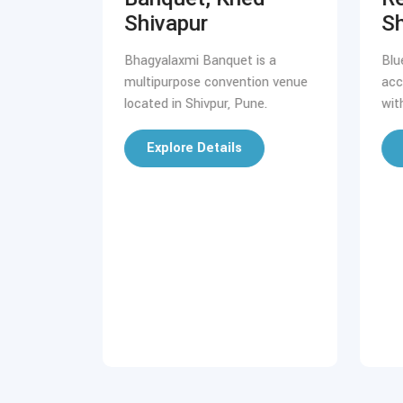
Shivapur
Sh
 first 5-
 Koregaon
Bhagyalaxmi Banquet is a
Blu
multipurpose convention venue
acc
located in Shivpur, Pune.
wit
Explore Details