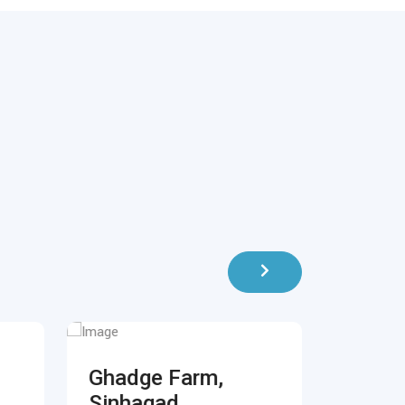
Ghadge Farm,
Blue 
Sinhagad
Koreg